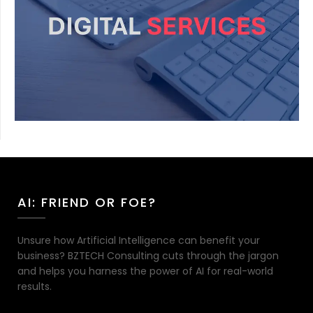
AI: FRIEND OR FOE?
Unsure how Artificial Intelligence can benefit your
business? BZTECH Consulting cuts through the jargon
and helps you harness the power of AI for real-world
results.