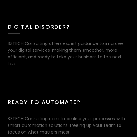
DIGITAL DISORDER?
BZTECH Consulting offers expert guidance to improve
your digital services, making them smoother, more
efficient, and ready to take your business to the next
level.
READY TO AUTOMATE?
BZTECH Consulting can streamline your processes with
smart automation solutions, freeing up your team to
focus on what matters most.