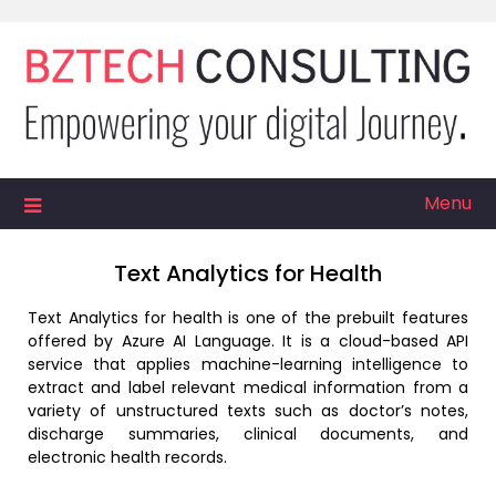
Skip
to
content
Menu
Text Analytics for Health
Text Analytics for health is one of the prebuilt features
offered by Azure AI Language. It is a cloud-based API
service that applies machine-learning intelligence to
extract and label relevant medical information from a
variety of unstructured texts such as doctor’s notes,
discharge summaries, clinical documents, and
electronic health records.