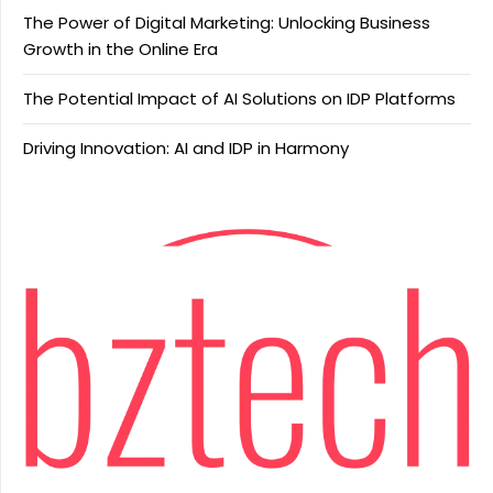
The Power of Digital Marketing: Unlocking Business
Growth in the Online Era
The Potential Impact of AI Solutions on IDP Platforms
Driving Innovation: AI and IDP in Harmony