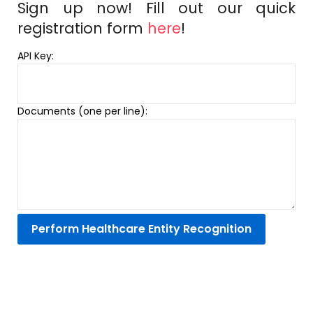
Sign up now! Fill out our quick
registration form
here
!
API Key:
Documents (one per line):
Perform Healthcare Entity Recognition