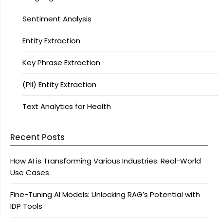
Sentiment Analysis
Entity Extraction
Key Phrase Extraction
(PII) Entity Extraction
Text Analytics for Health
Recent Posts
How AI is Transforming Various Industries: Real-World
Use Cases
Fine-Tuning AI Models: Unlocking RAG’s Potential with
IDP Tools