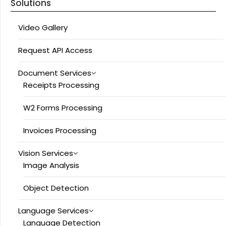
Solutions
Video Gallery
Request API Access
Document Services
Receipts Processing
W2 Forms Processing
Invoices Processing
Vision Services
Image Analysis
Object Detection
Language Services
Language Detection