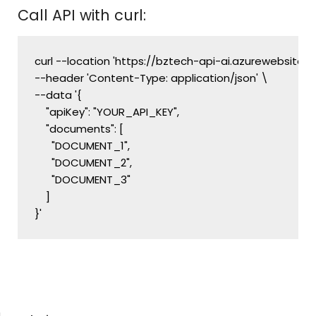
Call API with curl:
curl --location 'https://bztech-api-ai.azurewebsites.
--header 'Content-Type: application/json' \

--data '{

    "apiKey": "YOUR_API_KEY",

    "documents": [

      "DOCUMENT_1",

      "DOCUMENT_2",

      "DOCUMENT_3"

    ]
