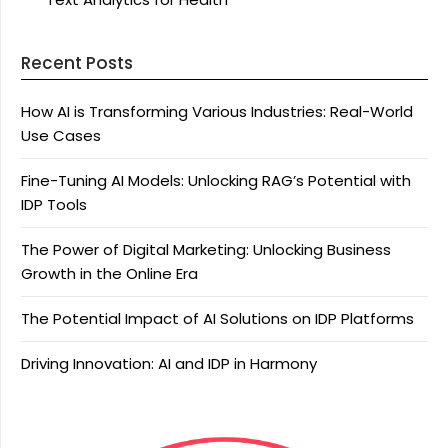
Recent Posts
How AI is Transforming Various Industries: Real-World
Use Cases
Fine-Tuning AI Models: Unlocking RAG’s Potential with
IDP Tools
The Power of Digital Marketing: Unlocking Business
Growth in the Online Era
The Potential Impact of AI Solutions on IDP Platforms
Driving Innovation: AI and IDP in Harmony