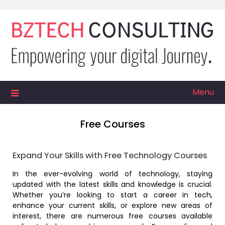
Skip
to
content
Menu
Free Courses
Expand Your Skills with Free Technology Courses
In the ever-evolving world of technology, staying
updated with the latest skills and knowledge is crucial.
Whether you’re looking to start a career in tech,
enhance your current skills, or explore new areas of
interest, there are numerous free courses available