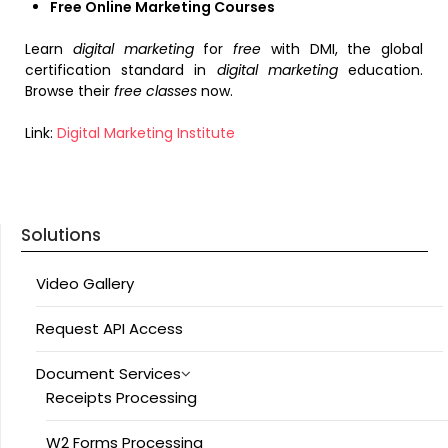
Free Online Marketing Courses
Learn
digital marketing
for
free
with DMI, the global
certification standard in
digital marketing
education.
Browse their
free classes
now.
Link:
Digital Marketing Institute
Solutions
Video Gallery
Request API Access
Document Services
Receipts Processing
W2 Forms Processing