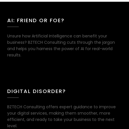
AI: FRIEND OR FOE?
Unsure how Artificial Intelligence can benefit your
business? BZTECH Consulting cuts through the jargon
and helps you harness the power of AI for real-world
results.
DIGITAL DISORDER?
BZTECH Consulting offers expert guidance to improve
your digital services, making them smoother, more
efficient, and ready to take your business to the next
level.