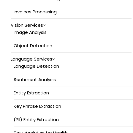
Invoices Processing
Vision Services
Image Analysis
Object Detection
Language Services
Language Detection
Sentiment Analysis
Entity Extraction
Key Phrase Extraction
(PII) Entity Extraction
Text Analytics for Health