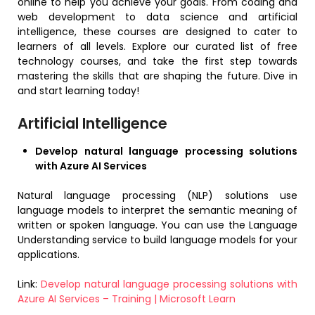
online to help you achieve your goals. From coding and
web development to data science and artificial
intelligence, these courses are designed to cater to
learners of all levels. Explore our curated list of free
technology courses, and take the first step towards
mastering the skills that are shaping the future. Dive in
and start learning today!
Artificial Intelligence
Develop natural language processing solutions
with Azure AI Services
Natural language processing (NLP) solutions use
language models to interpret the semantic meaning of
written or spoken language. You can use the Language
Understanding service to build language models for your
applications.
Link:
Develop natural language processing solutions with
Azure AI Services – Training | Microsoft Learn