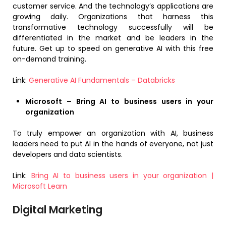
customer service. And the technology’s applications are
growing daily. Organizations that harness this
transformative technology successfully will be
differentiated in the market and be leaders in the
future. Get up to speed on generative AI with this free
on-demand training.
Link:
Generative AI Fundamentals – Databricks
Microsoft – Bring AI to business users in your
organization
To truly empower an organization with AI, business
leaders need to put AI in the hands of everyone, not just
developers and data scientists.
Link:
Bring AI to business users in your organization |
Microsoft Learn
Digital Marketing