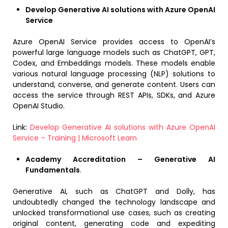
Develop Generative AI solutions with Azure OpenAI
Service
Azure OpenAI Service provides access to OpenAI’s
powerful large language models such as ChatGPT, GPT,
Codex, and Embeddings models. These models enable
various natural language processing (NLP) solutions to
understand, converse, and generate content. Users can
access the service through REST APIs, SDKs, and Azure
OpenAI Studio.
Link:
Develop Generative AI solutions with Azure OpenAI
Service – Training | Microsoft Learn
Academy Accreditation – Generative AI
Fundamentals
.
Generative AI, such as ChatGPT and Dolly, has
undoubtedly changed the technology landscape and
unlocked transformational use cases, such as creating
original content, generating code and expediting