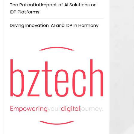
The Potential Impact of AI Solutions on
IDP Platforms
Driving Innovation: AI and IDP in Harmony