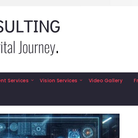
t Services
Vision Services
Video Gallery
F