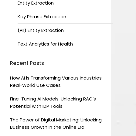
Entity Extraction
Key Phrase Extraction
(PII) Entity Extraction
Text Analytics for Health
Recent Posts
How AI is Transforming Various Industries:
Real-World Use Cases
Fine-Tuning AI Models: Unlocking RAG’s
Potential with IDP Tools
The Power of Digital Marketing: Unlocking
Business Growth in the Online Era