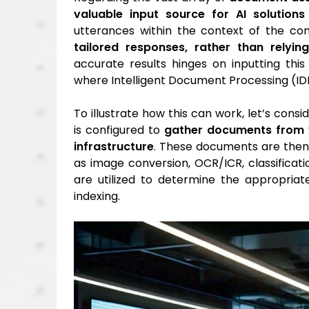
valuable input source for AI solutions
utterances within the context of the com
tailored responses, rather than relyi
accurate results hinges on inputting thi
where Intelligent Document Processing (IDP)
To illustrate how this can work, let’s con
is configured to
gather documents from v
infrastructure
. These documents are the
as image conversion, OCR/ICR, classificatio
are utilized to determine the appropri
indexing.