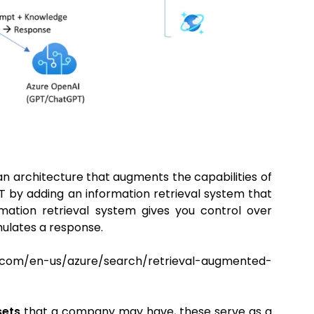
n architecture that augments the capabilities of
 by adding an information retrieval system that
mation retrieval system gives you control over
mulates a response.
/en-us/azure/search/retrieval-augmented-
sets
that a company may have, these serve as a