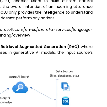
 (CLU) enables users to build custom natural
 the overall intention of an incoming utterance
 CLU only provides the intelligence to understand
d doesn’t perform any actions.
com/en-us/azure/ai-services/language-
anding/overview
Retrieval Augmented Generation (RAG)
where
es in generative AI models, the input source’s