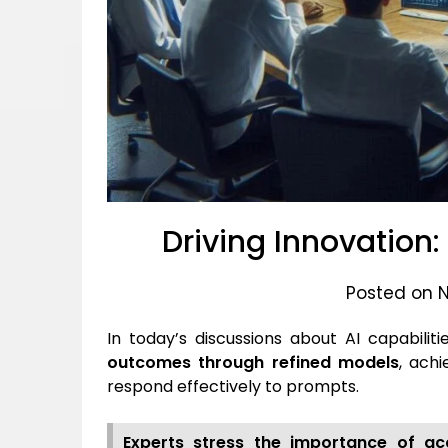
Driving Innovation
Posted on 
In today’s discussions about AI capabilit
outcomes through refined models
, ach
respond effectively to prompts.
Experts stress the importance of acc