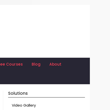
ree Courses
Blog
About
Solutions
Video Gallery