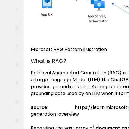
Microsoft RAG Pattern illustration
What is RAG?
Retrieval Augmented Generation (RAG) is a
a Large Language Model (LLM) like ChatGPT
provides grounding data. Adding an infor
grounding data used by an LLM when it for
source
: https://learn.microsoft.com
generation-overview
Regarding the vast array of
document as