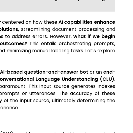
ly centered on how these
AI capabilities enhance
olutions
, streamlining document processing and
ms to address errors. However,
what if we begin
I outcomes?
This entails orchestrating prompts,
d minimizing manual labeling tasks. Let’s explore
n
AI-based question-and-answer bot
or an
end-
Conversational Language Understanding (CLU)
,
paramount. This input source generates indexes
d prompts or utterances. The accuracy of these
y of the input source, ultimately determining the
perience.