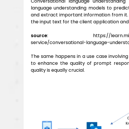
Conversational language understanding
language understanding models to predict
and extract important information from it.
the input text for the client application an
source
: https://learn.microsoft.
service/conversational-language-underst
The same happens in a use case involving
to
enhance the quality of prompt respons
quality is equally crucial.