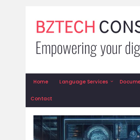
Skip
to
content
Home
Language Services
Documen
Contact