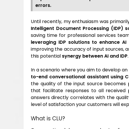
errors.
Until recently, my enthusiasm was primari
Intelligent Document Processing (IDP) s
saving time for professional services tea
leveraging IDP solutions to enhance A
improving the accuracy of input sources, an
this potential
synergy between AI and IDP
.
In a scenario where you aim to develop a
to-end conversational assistant using 
the quality of the input source becomes 
that facilitate responses to all receive
answers directly correlates with the qualit
level of satisfaction your customers will ex
What is CLU?