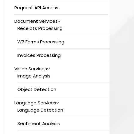
Request API Access
Document Services
Receipts Processing
W2 Forms Processing
Invoices Processing
Vision Services
Image Analysis
Object Detection
Language Services
Language Detection
Sentiment Analysis