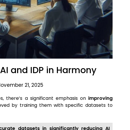
: AI and IDP in Harmony
November 21, 2025
ies, there’s a significant emphasis on
improving
ieved by training them with specific datasets
to
urate datasets in significantly reducing AI