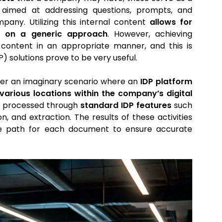
aimed at addressing questions, prompts, and
pany. Utilizing this internal content
allows for
ng on a generic approach
. However, achieving
s content in an appropriate manner, and this is
 solutions prove to be very useful.
sider an imaginary scenario where an
IDP platform
arious locations within the company’s digital
n processed through
standard IDP features
such
n, and extraction. The results of these activities
ate path for each document to ensure accurate